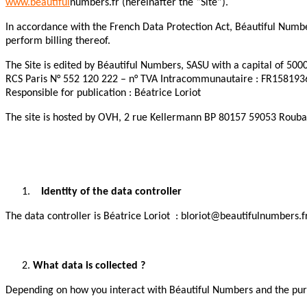
www.beautiful
numbers.fr (hereinafter the “Site”).
In accordance with the French Data Protection Act, Béautiful Number
perform billing thereof.
The Site is edited by Béautiful Numbers, SASU with a capital of 500
RCS Paris N° 552 120 222 – n° TVA Intracommunautaire : FR15819
Responsible for publication : Béatrice Loriot
The site is hosted by OVH, 2 rue Kellermann BP 80157 59053 Rouba
Identity of the data controller
The data controller is Béatrice Loriot : bloriot@beautifulnumbers.f
What data is collected ?
Depending on how you interact with Béautiful Numbers and the purpo