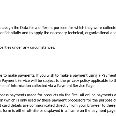
to assign the Data for a different purpose for which they were collecte
a confidentially and to apply the necessary technical, organizational 
 parties under any circumstances.
es to make payments. If you wish to make a payment using a Payment
a Payment Service will be subject to the privacy policy applicable to
vice of information collected via a Payment Service Page.
ocess payments made for products via the Site. All online payments w
ion (which is only used by these payment processors for the purpose 
t card details are communicated directly from your browser to thes
form is either off-site or displayed in a frame on the payment page