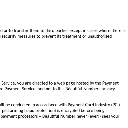
d or to transfer them to third parties except in cases where there is
and security measures to prevent its treatment or unauthorized
 Service, you are directed to a web page hosted by the Payment
 the Payment Service, and not to this Béautiful Numbers privacy
ill be conducted in accordance with Payment Card Industry (PCI)
of performing fraud protection) is encrypted before being
e payment processors – Béautiful Number never (ever!) sees your
.