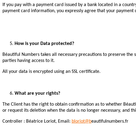
If you pay with a payment card issued by a bank located in a count
payment card information, you expressly agree that your payment d
How is your Data protected?
Béautiful Numbers takes all necessary precautions to preserve the se
parties having access to it.
All your data is encrypted using an SSL certificate.
What are your rights?
The Client has the right to obtain confirmation as to whether Béauti
or request its deletion when the data is no longer necessary, and th
Controller : Béatrice Loriot, Email:
bloriot@b
eautifulnumbers.fr