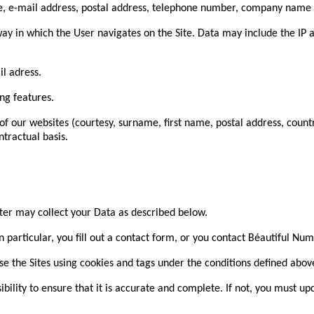
name, e-mail address, postal address, telephone number, company nam
 way in which the User navigates on the Site. Data may include the IP
l adress.
ng features.
of our websites (courtesy, surname, first name, postal address, coun
ntractual basis.
ter may collect your Data as described below.
n particular, you fill out a contact form, or you contact Béautiful Nu
e the Sites using cookies and tags under the conditions defined abov
bility to ensure that it is accurate and complete. If not, you must up