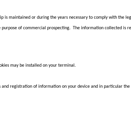
ip is maintained or during the years necessary to comply with the leg
he purpose of commercial prospecting. The information collected is r
ookies may be installed on your terminal.
s and registration of information on your device and in particular th