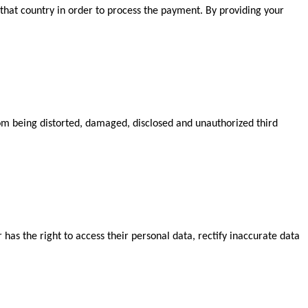
that country in order to process the payment. By providing your
from being distorted, damaged, disclosed and unauthorized third
has the right to access their personal data, rectify inaccurate data