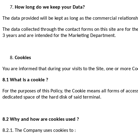
How long do we keep your Data?
The data provided will be kept as long as the commercial relationsh
The data collected through the contact forms on this site are for t
3 years and are intended for the Marketing Department.
Cookies
You are informed that during your visits to the Site, one or more C
8.1 What is a cookie ?
For the purposes of this Policy, the Cookie means all forms of acces
dedicated space of the hard disk of said terminal.
8.2 Why and how are cookies used ?
8.2.1. The Company uses cookies to :