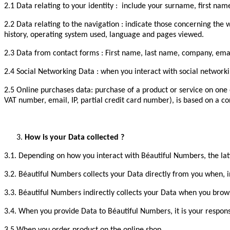
2.1 Data relating to your identity : include your surname, first 
2.2 Data relating to the navigation : indicate those concerning the
history, operating system used, language and pages viewed.
2.3 Data from contact forms : First name, last name, company, emai
2.4 Social Networking Data : when you interact with social networki
2.5 Online purchases data: purchase of a product or service on one 
VAT number, email, IP, partial credit card number), is based on a co
How is your Data collected ?
3.1. Depending on how you interact with Béautiful Numbers, the lat
3.2. Béautiful Numbers collects your Data directly from you when, i
3.3. Béautiful Numbers indirectly collects your Data when you brows
3.4. When you provide Data to Béautiful Numbers, it is your responsi