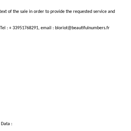
ext of the sale in order to provide the requested service and
. Tel : + 33951768291, email : bloriot@beautifulnumbers.fr
 Data :