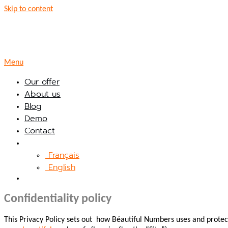
Skip to content
Menu
Our offer
About us
Blog
Demo
Contact
Français
English
Confidentiality policy
This Privacy Policy sets out how Béautiful Numbers uses and protect