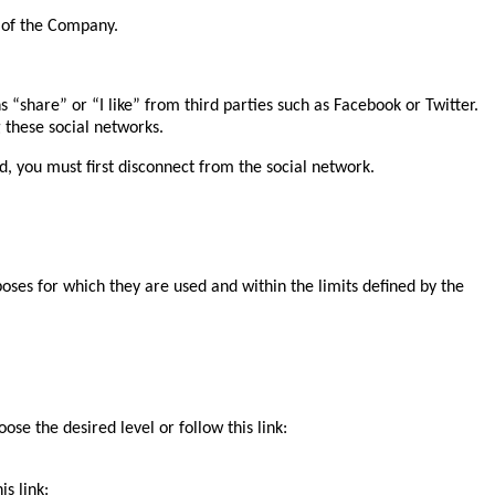
 of the Company.
ns “share” or “I like” from third parties such as Facebook or Twitter.
these social networks.
, you must first disconnect from the social network.
poses for which they are used and within the limits defined by the
se the desired level or follow this link:
s link: