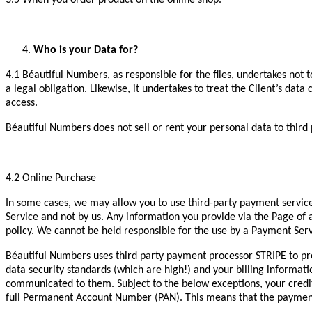
3.5 When you order product on the online shop.
Who is your Data for?
4.1 Béautiful Numbers, as responsible for the files, undertakes not 
a legal obligation. Likewise, it undertakes to treat the Client’s dat
access.
Béautiful Numbers does not sell or rent your personal data to third
4.2 Online Purchase
In some cases, we may allow you to use third-party payment servic
Service and not by us. Any information you provide via the Page of 
policy. We cannot be held responsible for the use by a Payment Ser
Béautiful Numbers uses third party payment processor STRIPE to pr
data security standards (which are high!) and your billing informat
communicated to them. Subject to the below exceptions, your credi
full Permanent Account Number (PAN). This means that the payment 