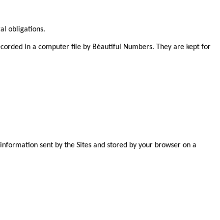
al obligations.
ecorded in a computer file by Béautiful Numbers. They are kept for
e information sent by the Sites and stored by your browser on a