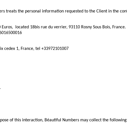
s treats the personal information requested to the Client in the cont
0 Euros, located 18bis rue du verrier, 93110 Rosny Sous Bois, France
36016500016
ix cedex 1, France, tel +33972101007
r
se of this interaction, Béautiful Numbers may collect the following