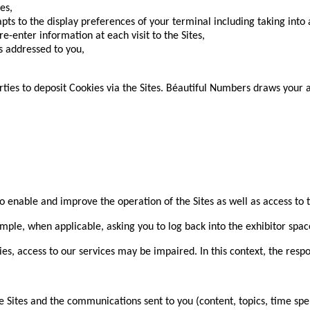
es,
pts to the display preferences of your terminal including taking into
re-enter information at each visit to the Sites,
 addressed to you,
ties to deposit Cookies via the Sites. Béautiful Numbers draws your at
o enable and improve the operation of the Sites as well as access to th
ple, when applicable, asking you to log back into the exhibitor spac
es, access to our services may be impaired. In this context, the resp
ites and the communications sent to you (content, topics, time spen