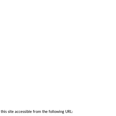
this site accessible from the following URL: