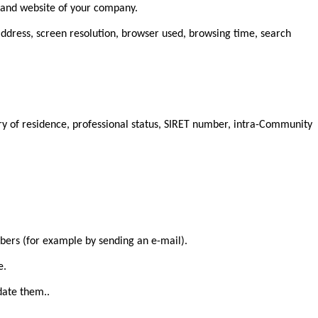
e and website of your company.
 address, screen resolution, browser used, browsing time, search
try of residence, professional status, SIRET number, intra-Community
mbers (for example by sending an e-mail).
e.
date them..