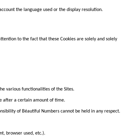
 account the language used or the display resolution.
tention to the fact that these Cookies are solely and solely
e various functionalities of the Sites.
e after a certain amount of time.
onsibility of Béautiful Numbers cannot be held in any respect.
t, browser used, etc.).