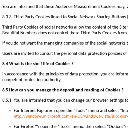
You are informed that these Audience Measurement Cookies may, whe
8.3.3. Third Party Cookies linked to Social Network Sharing Buttons 
Third Party Cookies of social networks allow the content of the Site t
Béautiful Numbers does not control these Third Party Cookies from
If you do not want the managing companies of the social networks to
Users are invited to consult the personal data protection policies 
8.4 What is the shelf life of Cookies ?
In accordance with the principles of data protection, you are inform
competent protection authority.
8.5 How can you manage the deposit and reading of Cookies ?
8.5.1. You are informed that you can change our browser settings for
For Internet Explorer : open the “Tools” menu and select “Inte
http://windows.microsoft.com/en-US/windows-vista/Block-or-
For Firefox ™: open the “Tools” menu, then select “Options”; c