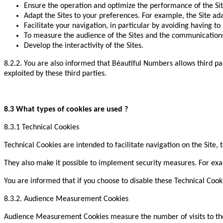
Ensure the operation and optimize the performance of the Sit
Adapt the Sites to your preferences. For example, the Site ada
Facilitate your navigation, in particular by avoiding having to 
To measure the audience of the Sites and the communications
Develop the interactivity of the Sites.
8.2.2. You are also informed that Béautiful Numbers allows third par
exploited by these third parties.
8.3 What types of cookies are used ?
8.3.1 Technical Cookies
Technical Cookies are intended to facilitate navigation on the Site, t
They also make it possible to implement security measures. For exam
You are informed that if you choose to disable these Technical Cooki
8.3.2. Audience Measurement Cookies
Audience Measurement Cookies measure the number of visits to the S