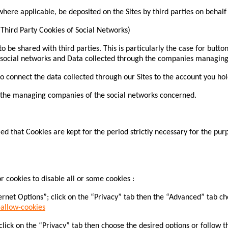
re applicable, be deposited on the Sites by third parties on behalf
(Third Party Cookies of Social Networks)
o be shared with third parties. This is particularly the case for butto
 social networks and Data collected through the companies managing 
 connect the data collected through our Sites to the account you hold
of the managing companies of the social networks concerned.
ed that Cookies are kept for the period strictly necessary for the pur
 cookies to disable all or some cookies :
rnet Options”; click on the “Privacy” tab then the “Advanced” tab choo
allow-cookies
lick on the “Privacy” tab then choose the desired options or follow thi