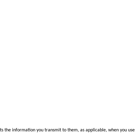
s the information you transmit to them, as applicable, when you use 