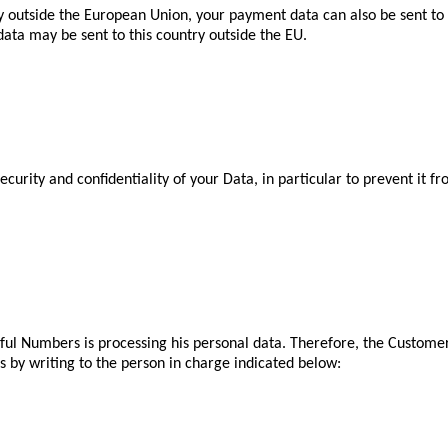
ry outside the European Union, your payment data can also be sent to 
ata may be sent to this country outside the EU.
curity and confidentiality of your Data, in particular to prevent it 
ful Numbers is processing his personal data. Therefore, the Customer 
is by writing to the person in charge indicated below: