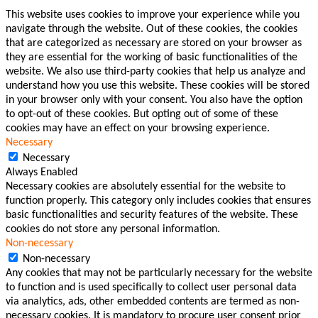
This website uses cookies to improve your experience while you
navigate through the website. Out of these cookies, the cookies
that are categorized as necessary are stored on your browser as
they are essential for the working of basic functionalities of the
website. We also use third-party cookies that help us analyze and
understand how you use this website. These cookies will be stored
in your browser only with your consent. You also have the option
to opt-out of these cookies. But opting out of some of these
cookies may have an effect on your browsing experience.
Necessary
Necessary
Always Enabled
Necessary cookies are absolutely essential for the website to
function properly. This category only includes cookies that ensures
basic functionalities and security features of the website. These
cookies do not store any personal information.
Non-necessary
Non-necessary
Any cookies that may not be particularly necessary for the website
to function and is used specifically to collect user personal data
via analytics, ads, other embedded contents are termed as non-
necessary cookies. It is mandatory to procure user consent prior