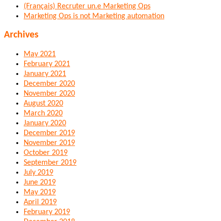
(Français) Recruter un.e Marketing Ops
Marketing Ops is not Marketing automation
Archives
May 2021
February 2021
January 2021
December 2020
November 2020
August 2020
March 2020
January 2020
December 2019
November 2019
October 2019
September 2019
July 2019
June 2019
May 2019
April 2019
February 2019