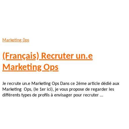
Marketing 0ps
(Français) Recruter un.e
Marketing Ops
Je recrute un.e Marketing Ops Dans ce 2ème article dédié aux
Marketing Ops, (le 1er ici), je vous propose de regarder les
différents types de profils à envisager pour recruter …