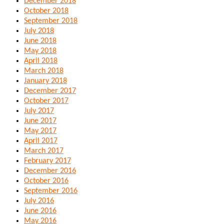
December 2018
October 2018
September 2018
July 2018
June 2018
May 2018
April 2018
March 2018
January 2018
December 2017
October 2017
July 2017
June 2017
May 2017
April 2017
March 2017
February 2017
December 2016
October 2016
September 2016
July 2016
June 2016
May 2016