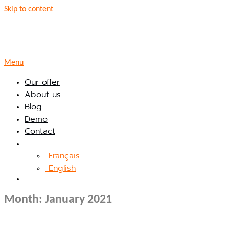
Skip to content
Menu
Our offer
About us
Blog
Demo
Contact
Français
English
Month:
January 2021