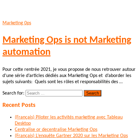
Marketing 0ps
Marketing Ops is not Marketing
automation
Pour cette rentrée 2021, je vous propose de nous retrouver autour
d’une série d’articles dédiés aux Marketing Ops et d’aborder les
sujets suivants: Quels sont les rôles et responsabilités des …
Search for:
Recent Posts
(Français) Piloter les activités marketing avec Tableau
Desktop
Centralise or decentralise Marketing Ops
(Français) L’enquête Gartner 2020 sur les Marketing Ops