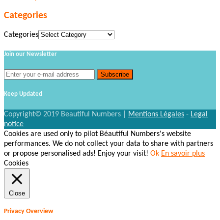
Categories
Categories
Join our Newsletter
Keep Updated
Copyright© 2019 Beautiful Numbers |
Mentions Légales
-
Legal
notice
Cookies are used only to pilot Béautiful Numbers's website
performances. We do not collect your data to share with partners
or propose personalised ads! Enjoy your visit!
Ok
En savoir plus
Cookies
Close
Privacy Overview